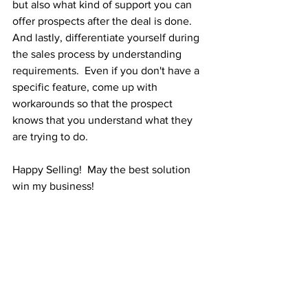
but also what kind of support you can 
offer prospects after the deal is done.  
And lastly, differentiate yourself during 
the sales process by understanding 
requirements.  Even if you don't have a 
specific feature, come up with 
workarounds so that the prospect 
knows that you understand what they 
are trying to do.
Happy Selling!  May the best solution 
win my business!