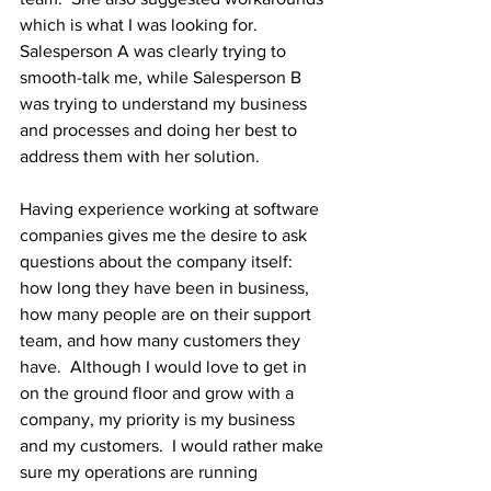
which is what I was looking for. 
Salesperson A was clearly trying to 
smooth-talk me, while Salesperson B 
was trying to understand my business 
and processes and doing her best to 
address them with her solution.  
Having experience working at software 
companies gives me the desire to ask 
questions about the company itself:  
how long they have been in business, 
how many people are on their support 
team, and how many customers they 
have.  Although I would love to get in 
on the ground floor and grow with a 
company, my priority is my business 
and my customers.  I would rather make 
sure my operations are running 