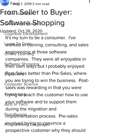
All Posts
Aug 7, 2019
3 min read
From Seller to Buyer:
STEM education
Software Shopping
Game Development
Updated:
Oct 26, 2020
Cognitive Development
It's my turn to be a consumer.  I've 
Learn To Code
worked in training, consulting, and sales 
engineering at three software 
Online Learning
companies.  They were all enjoyable in 
Software Shopping
their own ways but I probably enjoyed 
Post-Sales better than Pre-Sales, where 
Digital Arts
you are trying to win the business.  Post-
Computer Science
sales was rewarding in that you were 
Franchising
trying to teach the customer how to use 
your software and to support them 
Girls In Tech
during the migration and 
First Person
implementation process.  Pre-sales 
involved trying to convince a 
Programming Languages
prospective customer why they should 