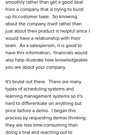
smoothly rather than get a good deal 
from a company that is trying to build 
up its customer base.  So knowing 
about the company itself rather than 
just about their product is helpful since I 
would have a relationship with their 
team.  As a salesperson, it is good to 
have this information;  financials would 
also help illustrate how knowledgeable 
you are about your company.
It's brutal out there.  There are many 
types of scheduling systems and 
learning management systems so it's 
hard to differentiate on anything but 
price before a demo.  I began this 
process by requesting demos thinking 
they are less time-consuming than 
doing a trial and reaching out to 