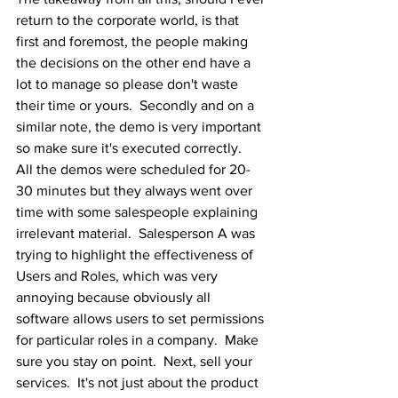
return to the corporate world, is that 
first and foremost, the people making 
the decisions on the other end have a 
lot to manage so please don't waste 
their time or yours.  Secondly and on a 
similar note, the demo is very important 
so make sure it's executed correctly.  
All the demos were scheduled for 20-
30 minutes but they always went over 
time with some salespeople explaining 
irrelevant material.  Salesperson A was 
trying to highlight the effectiveness of 
Users and Roles, which was very 
annoying because obviously all 
software allows users to set permissions 
for particular roles in a company.  Make 
sure you stay on point.  Next, sell your 
services.  It's not just about the product 