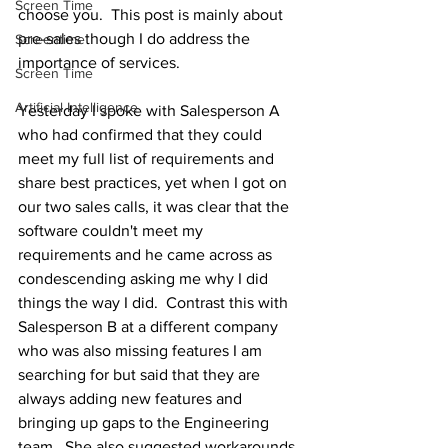
Screen Time
choose you.  This post is mainly about 
pre-sales though I do address the 
Screentime
importance of services.
Screen Time
Artificial Intelligence
Yesterday I spoke with Salesperson A 
who had confirmed that they could 
meet my full list of requirements and 
share best practices, yet when I got on 
our two sales calls, it was clear that the 
software couldn't meet my 
requirements and he came across as 
condescending asking me why I did 
things the way I did.  Contrast this with 
Salesperson B at a different company 
who was also missing features I am 
searching for but said that they are 
always adding new features and 
bringing up gaps to the Engineering 
team.  She also suggested workarounds 