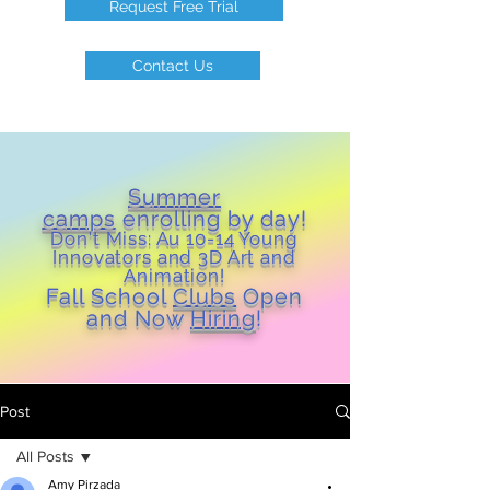
Request Free Trial
Contact Us
Summer
camps
enrolling by day!
Don't Miss: Au 10-14 Young
Inn
ovators and 3D Art and
Animation!
Fall School
Clubs
Open
and Now
Hiring
!
Post
All Posts
Amy Pirzada