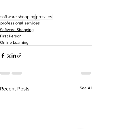
software shopping
presales
professional services
Software Shopping
First Person
Online Learning
See All
Recent Posts