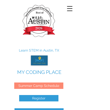
Learn STEM in Austin, TX
MY CODING PLACE
Summer Camp Schedule
Register