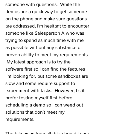
someone with questions.  While the 
demos are a quick way to get someone 
on the phone and make sure questions 
are addressed, I'm hesitant to encounter 
someone like Salesperson A who was 
trying to spend as much time with me 
as possible without any substance or 
proven ability to meet my requirements. 
 My latest approach is to try the 
software first so I can find the features 
I'm looking for, but some sandboxes are 
slow and some require support to 
experiment with tasks.  However, I still 
prefer testing myself first before 
scheduling a demo so I can weed out 
solutions that don't meet my 
requirements.
The takeaway from all this, should I ever 