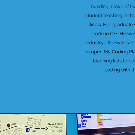
building a love of l
student teaching in th
Illinois. Her graduat
code in C++. He wa
industry afterwards fo
to open My Coding Plac
teaching kids to co
coding with t