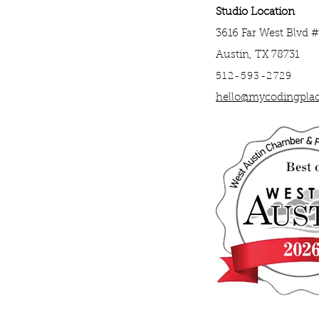
Studio Location
3616 Far West Blvd 
Austin, TX 78731
512-593-2729
hello@mycodingpla