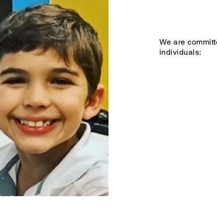
We are committe
individuals: