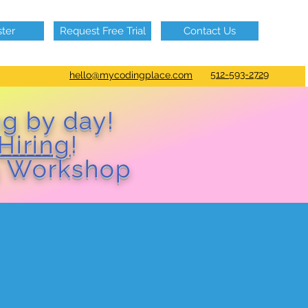
ster
Request Free Trial
Contact Us
512-593-2729
hello@mycodingplace.com
ng by day!
Hiring
!
 Workshop