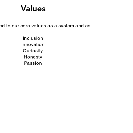
Values
d to our core values as a system and as
Inclusion
Innovation
Curiosity
Honesty
Passion