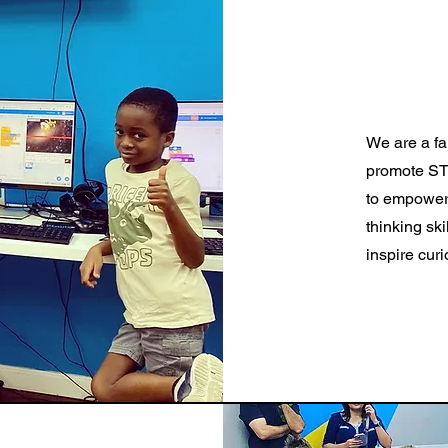
We are a fa
promote STE
to empower 
thinking ski
inspire cur