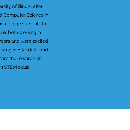
ty of Illinois, after
and Computer Science in
ng college students to
ce, both working in
 years and were excited
iving in Allandale, and
share the rewards of
h STEM skills!