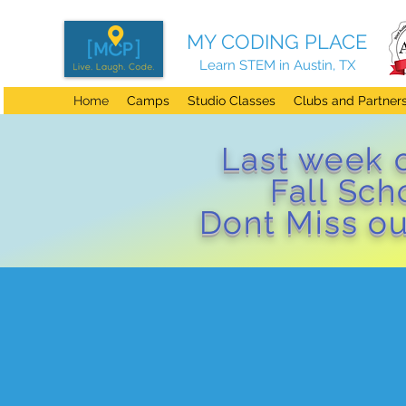
MY CODING PLACE
Learn STEM in Austin, TX
Home
Camps
Studio Classes
Clubs and Partner
Last week 
Fall Sc
Dont Miss ou