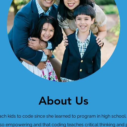
About Us
h kids to code since she learned to program in high school. 
 so empowering and that coding teaches critical thinking and