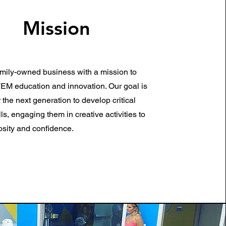
Mission
mily-owned business with a mission to
M education and innovation. Our goal is
the next generation to develop critical
lls, engaging them in creative activities to
iosity and confidence.