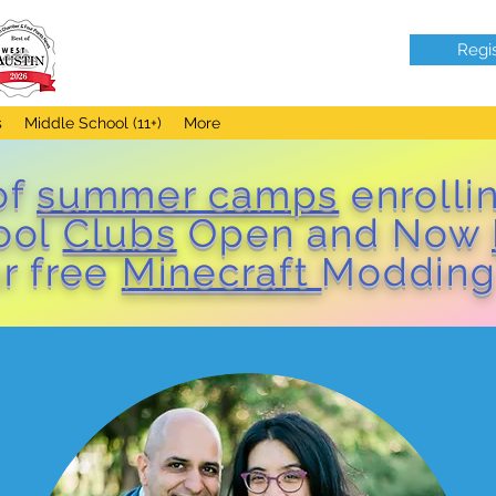
Regi
s
Middle School (11+)
More
of
summer camps
enrolli
hool
Clubs
Open and Now
r free
Minecraft
Modding