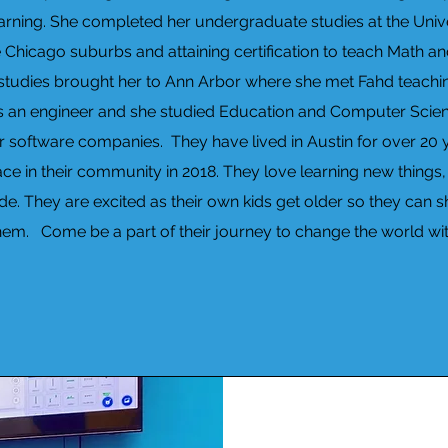
earning. She completed her undergraduate studies at the Universi
e Chicago suburbs and attaining certification to teach Math 
e studies brought her to Ann Arbor where she met Fahd teachi
s an engineer and she studied Education and Computer Scien
r software companies. They have lived in Austin for over 20
e in their community in 2018. They love learning new things, l
de. They are excited as their own kids get older so they can 
hem. Come be a part of their journey to change the world wit