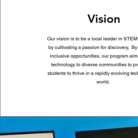
Vision
Our vision is to be a local leader in STE
by cultivating a passion for discovery,
By
inclusive opportunities, our program aim
technology to diverse communities to pr
students to thrive in a rapidly evolving te
world.