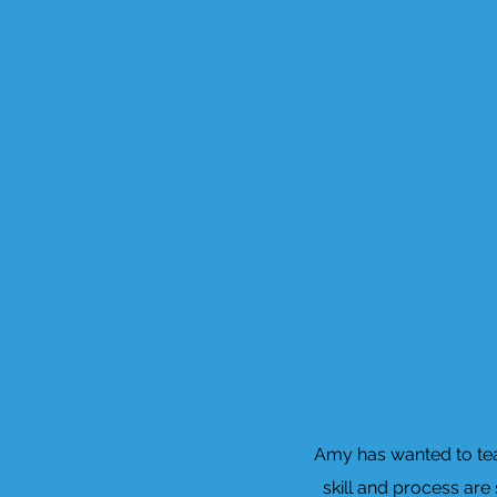
Amy has wanted to teac
skill and process are