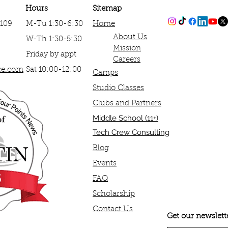
Hours
Sitemap
#109
M-Tu 1:30-6:30
Home
About Us​
W-Th 1:30-5:30
Mission
Friday by appt
Careers
ce.com
Sat 10:00-12:00
Camps
Studio Classes
Clubs and Partners
​Middle School (11+)
Tech Crew Consulting
Blog
Events
FAQ
Scholarship
Contact Us
Get our newslett