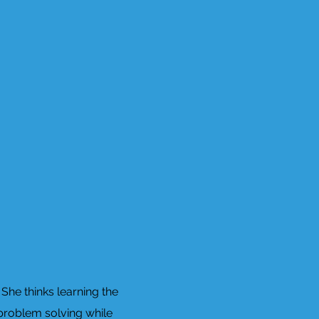
She thinks learning the
 problem solving while