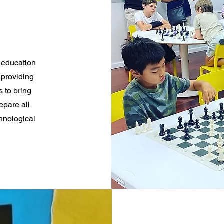
M education
 providing
s to bring
epare all
chnological