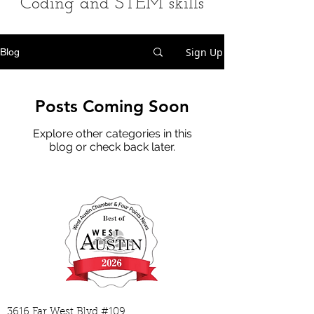
Coding and STEM skills
Sign Up
Blog
Posts Coming Soon
Explore other categories in this
blog or check back later.
3616 Far West Blvd #109