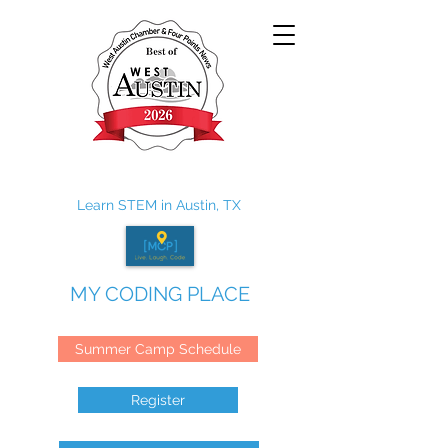
Learn STEM in Austin, TX
MY CODING PLACE
Summer Camp Schedule
Register