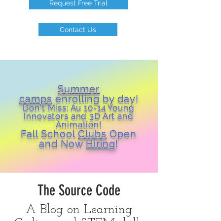
Request Free Trial
Contact Us
Summer
camps
enrolling by day!
Don't Miss: Au 10-14 Young
Inn
ovators and 3D Art and
Animation!
Fall School
Clubs
Open
and Now
Hiring
!
The Source Code
A Blog on Learning