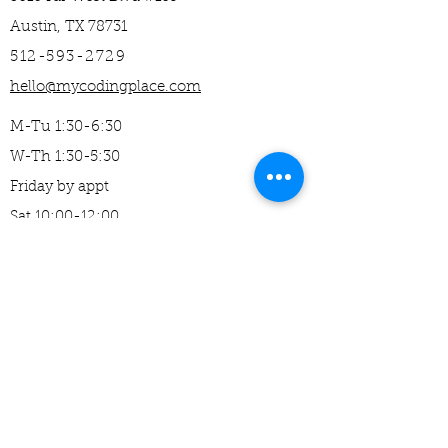
Austin, TX 78731
512-593-2729
hello@mycodingplace.com
M-Tu 1:30-6:30
W-Th 1:30-5:30
Friday by appt
Sat 10:00-12:00
Home
About Us​
Mission
Careers
Camps
Studio Classes
Clubs and Partners
​Middle School (11+)