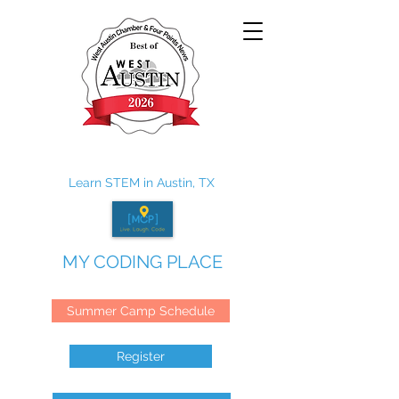
Learn STEM in Austin, TX
MY CODING PLACE
Summer Camp Schedule
Register