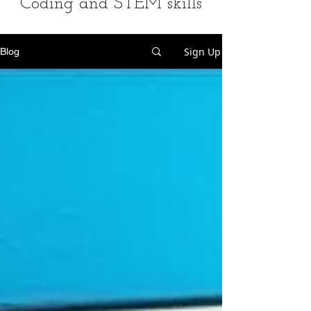
Coding and STEM skills
Sign Up
Blog