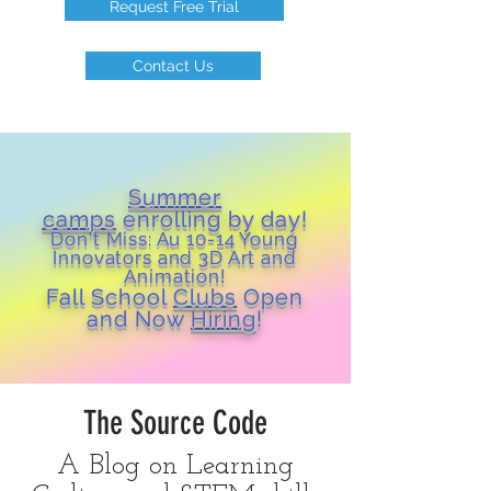
Request Free Trial
Contact Us
Summer
camps
enrolling by day!
Don't Miss: Au 10-14 Young
Inn
ovators and 3D Art and
Animation!
Fall School
Clubs
Open
and Now
Hiring
!
The Source Code
A Blog on Learning