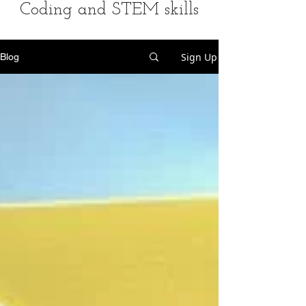
Coding and STEM skills
Sign Up
Blog