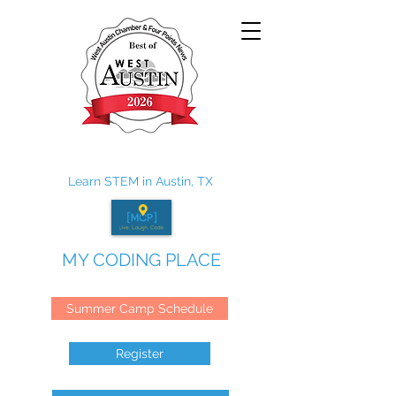
Learn STEM in Austin, TX
MY CODING PLACE
Summer Camp Schedule
Register