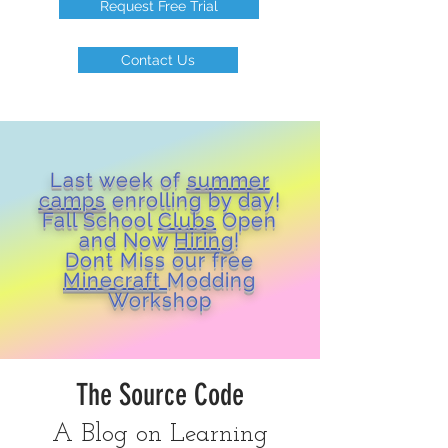
Request Free Trial
Contact Us
Last week of
summer
camps
enrolling by day!
Fall School
Clubs
Open
and Now
Hiring
!
Dont Miss our free
Minecraft
Modding
Workshop
The Source Code
A Blog on Learning