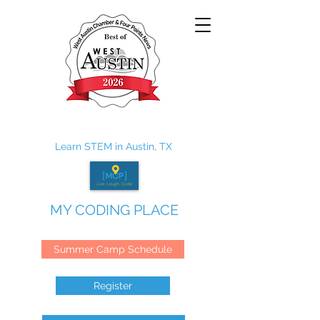
Learn STEM in Austin, TX
MY CODING PLACE
Summer Camp Schedule
Register