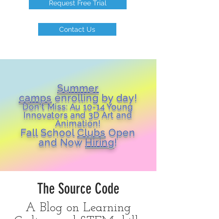
Request Free Trial
Contact Us
Summer
camps
enrolling by day!
Don't Miss: Au 10-14 Young
Inn
ovators and 3D Art and
Animation!
Fall School
Clubs
Open
and Now
Hiring
!
The Source Code
A Blog on Learning