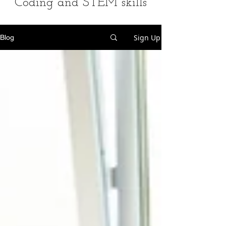
Coding and STEM skills
Sign Up
Blog