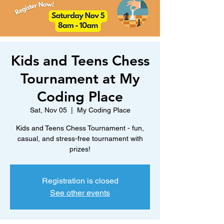
Kids and Teens Chess
Tournament at My
Coding Place
Sat, Nov 05
  |  
My Coding Place
Kids and Teens Chess Tournament - fun,
casual, and stress-free tournament with
prizes!
Registration is closed
See other events