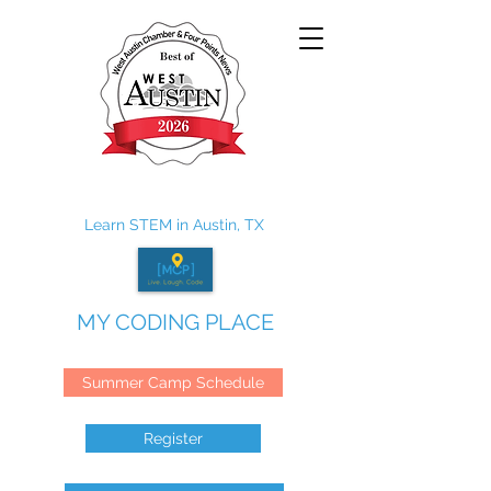
Learn STEM in Austin, TX
MY CODING PLACE
Summer Camp Schedule
Register