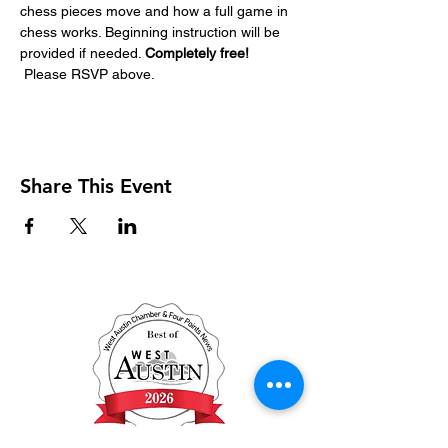
chess pieces move and how a full game in 
chess works. Beginning instruction will be 
provided if needed. 
Completely free! 
Please RSVP above. 
Share This Event