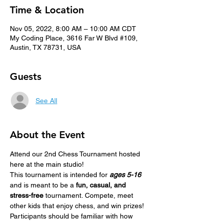
Time & Location
Nov 05, 2022, 8:00 AM – 10:00 AM CDT
My Coding Place, 3616 Far W Blvd #109,
Austin, TX 78731, USA
Guests
See All
About the Event
Attend our 2nd Chess Tournament hosted 
here at the main studio!
This tournament is intended for 
ages 5-16
and is meant to be a 
fun, casual, and 
stress-free
 tournament. Compete, meet 
other kids that enjoy chess, and win prizes! 
Participants should be familiar with how 