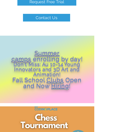
Request Free Trial
Contact Us
Summer
camps
enrolling by day!
Don't Miss: Au 10-14 Young
Inn
ovators and 3D Art and
Animation!
Fall School
Clubs
Open
and Now
Hiring
!