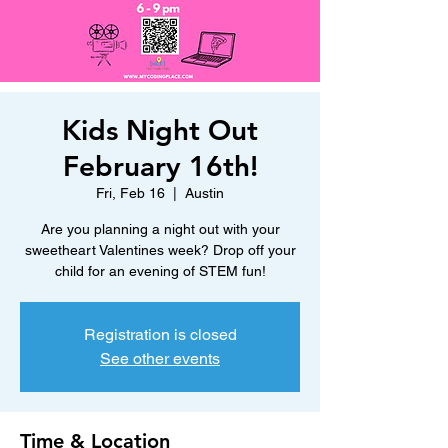
Kids Night Out
February 16th!
Fri, Feb 16
  |  
Austin
Are you planning a night out with your
sweetheart Valentines week? Drop off your
child for an evening of STEM fun!
Registration is closed
See other events
Time & Location