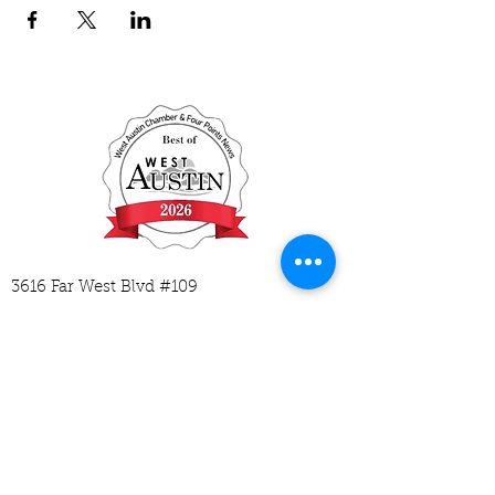
3616 Far West Blvd #109
Austin, TX 78731
512-593-2729
hello@mycodingplace.com
M-Tu 1:30-6:30
W-Th 1:30-5:30