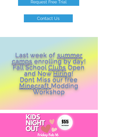
Request Free Trial
Contact Us
Last week of
summer
camps
enrolling by day!
Fall School
Clubs
Open
and Now
Hiring
!
Dont Miss our free
Minecraft
Modding
Workshop