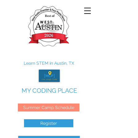
Learn STEM in Austin, TX
MY CODING PLACE
Summer Camp Schedule
Register