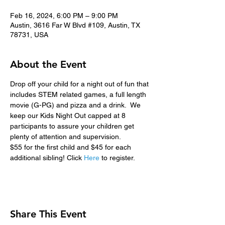
Feb 16, 2024, 6:00 PM – 9:00 PM
Austin, 3616 Far W Blvd #109, Austin, TX
78731, USA
About the Event
Drop off your child for a night out of fun that 
includes STEM related games, a full length 
movie (G-PG) and pizza and a drink.  We 
keep our Kids Night Out capped at 8 
participants to assure your children get 
plenty of attention and supervision.
$55 for the first child and $45 for each 
additional sibling! Click 
Here
 to register.
Share This Event