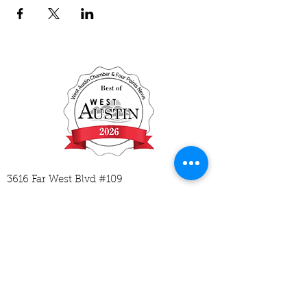
3616 Far West Blvd #109
Austin, TX 78731
512-593-2729
hello@mycodingplace.com
M-Tu 1:30-6:30
W-Th 1:30-5:30