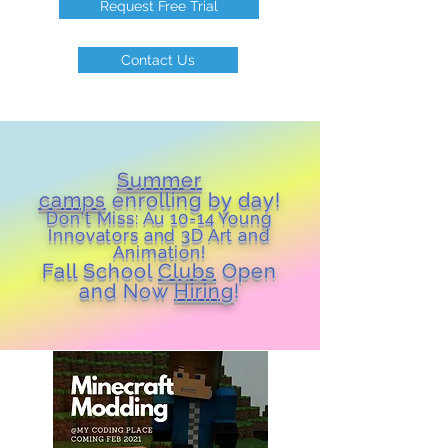
Request Free Trial
Contact Us
Summer
camps
enrolling by day!
Don't Miss: Au 10-14 Young
Inn
ovators and 3D Art and
Animation!
Fall School
Clubs
Open
and Now
Hiring
!