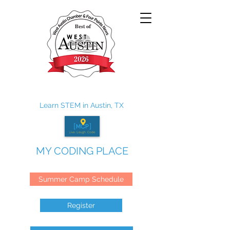
Learn STEM in Austin, TX
MY CODING PLACE
Summer Camp Schedule
Register