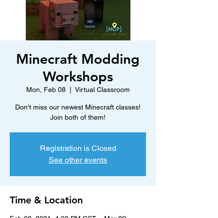
Minecraft Modding
Workshops
Mon, Feb 08
  |  
Virtual Classroom
Don't miss our newest Minecraft classes!
Join both of them!
Registration is Closed
See other events
Time & Location