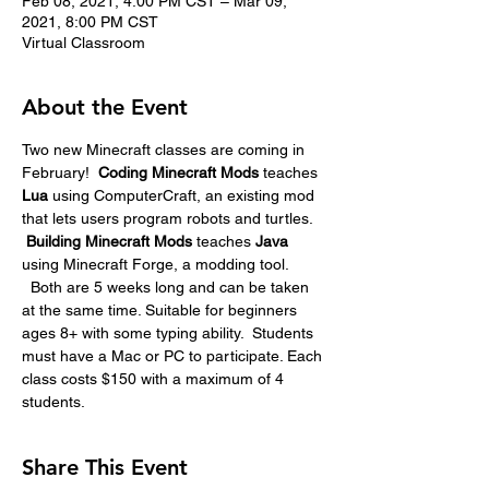
Feb 08, 2021, 4:00 PM CST – Mar 09,
2021, 8:00 PM CST
Virtual Classroom
About the Event
Two new Minecraft classes are coming in 
February!  
Coding Minecraft Mods 
teaches 
Lua
 using ComputerCraft, an existing mod 
that lets users program robots and turtles. 
Building Minecraft Mods
 teaches 
Java
using Minecraft Forge, a modding tool. 
  Both are 5 weeks long and can be taken 
at the same time. Suitable for beginners 
ages 8+ with some typing ability.  Students 
must have a Mac or PC to participate. Each 
class costs $150 with a maximum of 4 
students.
Share This Event