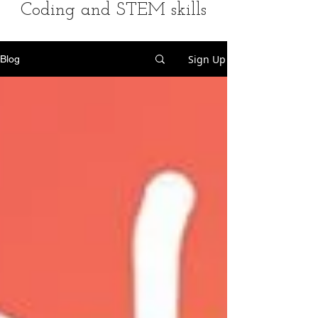
Coding and STEM skills
Sign Up
Blog