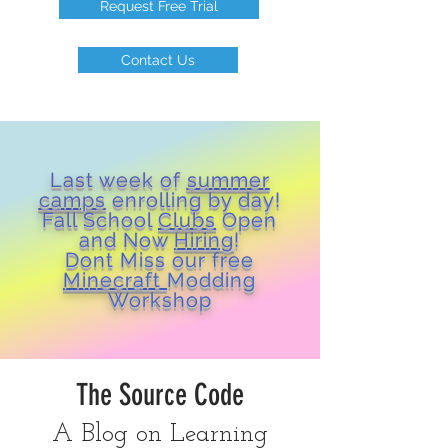
Request Free Trial
Contact Us
Last week of
summer
camps
enrolling by day!
Fall School
Clubs
Open
and Now
Hiring
!
Dont Miss our free
Minecraft
Modding
Workshop
The Source Code
A Blog on Learning